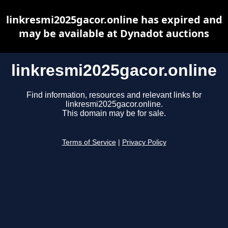
linkresmi2025gacor.online has expired and
may be available at Dynadot auctions
linkresmi2025gacor.online
Find information, resources and relevant links for
linkresmi2025gacor.online.
This domain may be for sale.
Terms of Service
|
Privacy Policy