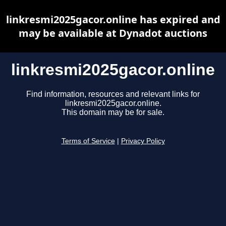
linkresmi2025gacor.online has expired and
may be available at Dynadot auctions
linkresmi2025gacor.online
Find information, resources and relevant links for
linkresmi2025gacor.online.
This domain may be for sale.
Terms of Service
|
Privacy Policy