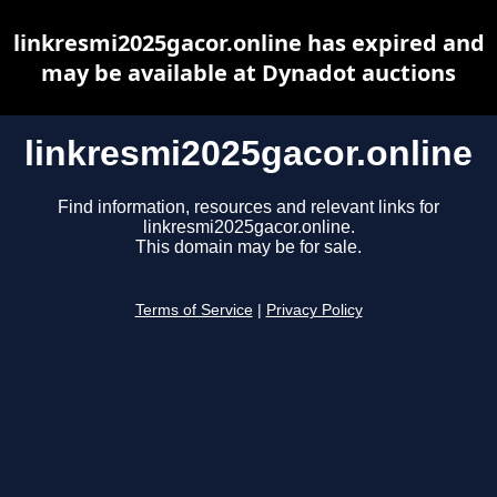
linkresmi2025gacor.online has expired and
may be available at Dynadot auctions
linkresmi2025gacor.online
Find information, resources and relevant links for
linkresmi2025gacor.online.
This domain may be for sale.
Terms of Service
|
Privacy Policy