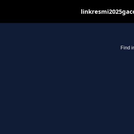
linkresmi2025gaco
Find i