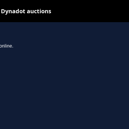
t Dynadot auctions
online.