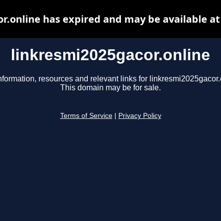
r.online has expired and may be available a
linkresmi2025gacor.online
nformation, resources and relevant links for linkresmi2025gacor.
This domain may be for sale.
Terms of Service
|
Privacy Policy