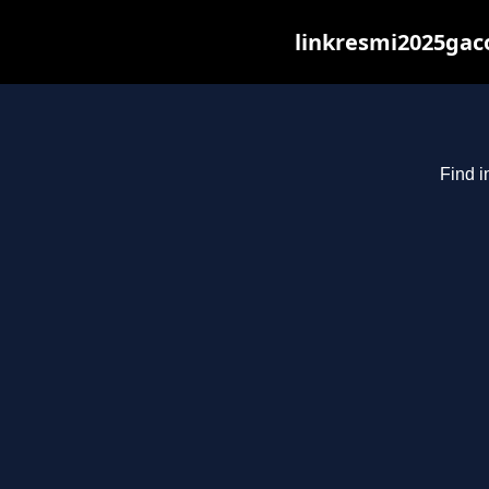
linkresmi2025gaco
Find i