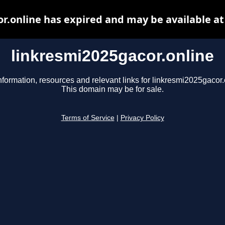
r.online has expired and may be available a
linkresmi2025gacor.online
nformation, resources and relevant links for linkresmi2025gacor.
This domain may be for sale.
Terms of Service
|
Privacy Policy