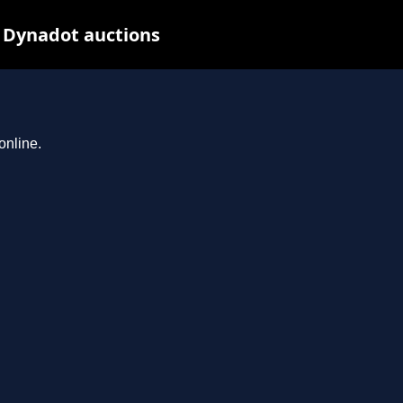
t Dynadot auctions
online.