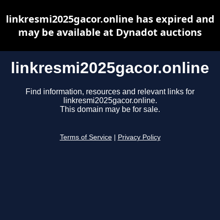
linkresmi2025gacor.online has expired and
may be available at Dynadot auctions
linkresmi2025gacor.online
Find information, resources and relevant links for
linkresmi2025gacor.online.
This domain may be for sale.
Terms of Service
|
Privacy Policy