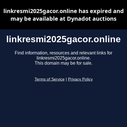
linkresmi2025gacor.online has expired and
may be available at Dynadot auctions
linkresmi2025gacor.online
Find information, resources and relevant links for
linkresmi2025gacor.online.
This domain may be for sale.
Terms of Service
|
Privacy Policy