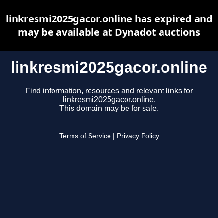
linkresmi2025gacor.online has expired and
may be available at Dynadot auctions
linkresmi2025gacor.online
Find information, resources and relevant links for
linkresmi2025gacor.online.
This domain may be for sale.
Terms of Service
|
Privacy Policy